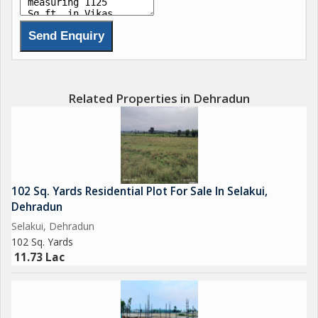
Related Properties in Dehradun
102 Sq. Yards Residential Plot For Sale In Selakui,
Dehradun
Selakui, Dehradun
102 Sq. Yards
11.73 Lac