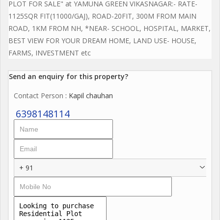
PLOT FOR SALE" at YAMUNA GREEN VIKASNAGAR:- RATE-
1125SQR FIT(11000/GAJ), ROAD-20FIT, 300M FROM MAIN
ROAD, 1KM FROM NH, *NEAR- SCHOOL, HOSPITAL, MARKET,
BEST VIEW FOR YOUR DREAM HOME, LAND USE- HOUSE,
FARMS, INVESTMENT etc
Send an enquiry for this property?
Contact Person
: Kapil chauhan
6398148114
+ 91