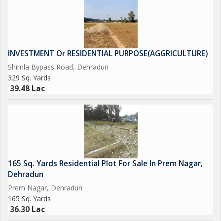
INVESTMENT Or RESIDENTIAL PURPOSE(AGGRICULTURE)
Shimla Bypass Road, Dehradun
329 Sq. Yards
39.48 Lac
165 Sq. Yards Residential Plot For Sale In Prem Nagar,
Dehradun
Prem Nagar, Dehradun
165 Sq. Yards
36.30 Lac