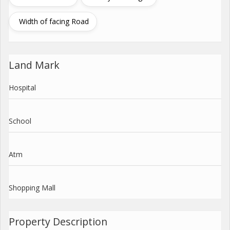
Width of facing Road
Land Mark
Hospital
School
Atm
Shopping Mall
Property Description