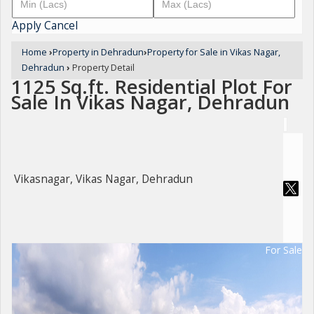
Apply
Cancel
Home
›
Property in Dehradun
›
Property for Sale in Vikas Nagar,
Dehradun
›
Property Detail
1125 Sq.ft. Residential Plot For
Sale In Vikas Nagar, Dehradun
Vikasnagar, Vikas Nagar, Dehradun
For Sale