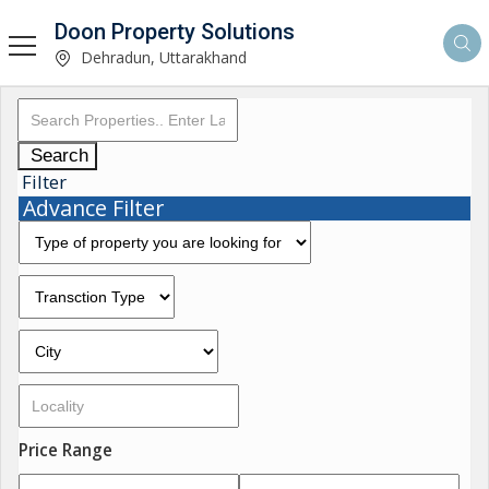
Doon Property Solutions
Dehradun, Uttarakhand
Search
Filter
Advance Filter
Price Range