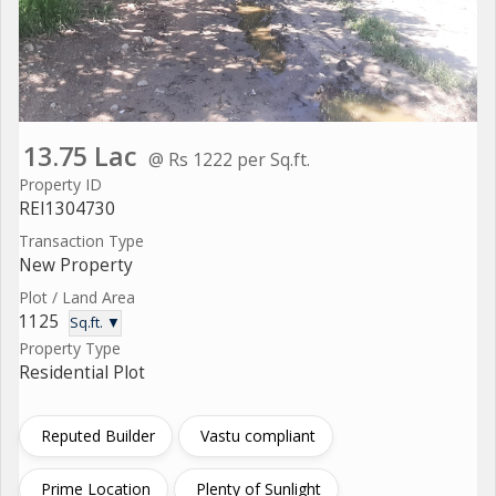
13.75 Lac
@ Rs 1222 per Sq.ft.
Property ID
REI1304730
Transaction Type
New Property
Plot / Land Area
1125
Sq.ft. ▼
Property Type
Residential Plot
Reputed Builder
Vastu compliant
Prime Location
Plenty of Sunlight