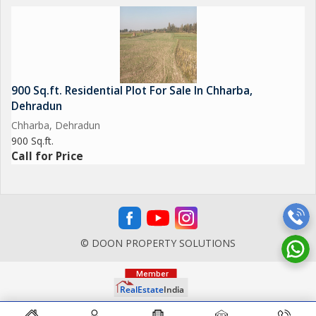
900 Sq.ft. Residential Plot For Sale In Chharba,
Dehradun
Chharba, Dehradun
900 Sq.ft.
Call for Price
© DOON PROPERTY SOLUTIONS