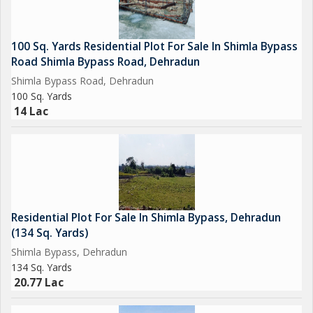
100 Sq. Yards Residential Plot For Sale In Shimla Bypass
Road Shimla Bypass Road, Dehradun
Shimla Bypass Road, Dehradun
100 Sq. Yards
14 Lac
Residential Plot For Sale In Shimla Bypass, Dehradun
(134 Sq. Yards)
Shimla Bypass, Dehradun
134 Sq. Yards
20.77 Lac