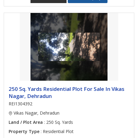
250 Sq. Yards Residential Plot For Sale In Vikas
Nagar, Dehradun
REI1304392
Vikas Nagar, Dehradun
Land / Plot Area
: 250 Sq. Yards
Property Type
: Residential Plot