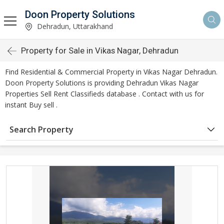
Doon Property Solutions
Dehradun, Uttarakhand
Property for Sale in Vikas Nagar, Dehradun
Find Residential & Commercial Property in Vikas Nagar Dehradun.
Doon Property Solutions is providing Dehradun Vikas Nagar
Properties Sell Rent Classifieds database . Contact with us for
instant Buy sell .
Search Property