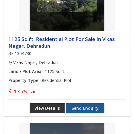
1125 Sq.ft. Residential Plot For Sale In Vikas
Nagar, Dehradun
REI1304730
Vikas Nagar, Dehradun
Land / Plot Area
: 1125 Sq.ft.
Property Type
: Residential Plot
13.75 Lac
View Details
Send Enquiry