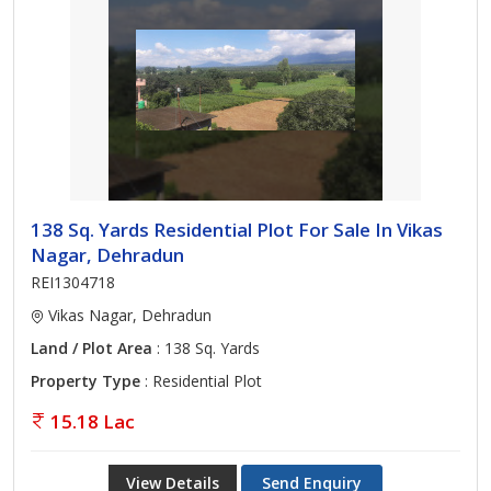
138 Sq. Yards Residential Plot For Sale In Vikas
Nagar, Dehradun
REI1304718
Vikas Nagar, Dehradun
Land / Plot Area
: 138 Sq. Yards
Property Type
: Residential Plot
15.18 Lac
View Details
Send Enquiry