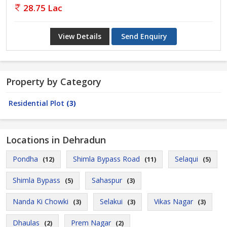
28.75 Lac
View Details
Send Enquiry
Property by Category
Residential Plot
(3)
Locations in Dehradun
Pondha
Shimla Bypass Road
Selaqui
(12)
(11)
(5)
Shimla Bypass
Sahaspur
(5)
(3)
Nanda Ki Chowki
Selakui
Vikas Nagar
(3)
(3)
(3)
Dhaulas
Prem Nagar
(2)
(2)