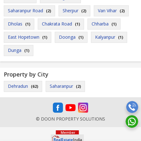
Saharanpur Road
Sherpur
Van Vihar
(2)
(2)
(2)
Dholas
Chakrata Road
Chharba
(1)
(1)
(1)
East Hopetown
Doonga
Kalyanpur
(1)
(1)
(1)
Dunga
(1)
Property by City
Dehradun
Saharanpur
(62)
(2)
© DOON PROPERTY SOLUTIONS