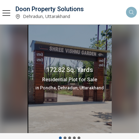
Doon Property Solutions
Dehradun, Uttarakhand
102 Sq. Yards
Residential Plot for Sale
in Pondha, Dehradun, Uttarakhand