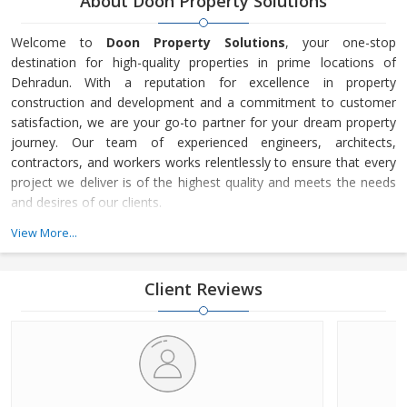
About Doon Property Solutions
Welcome to
Doon Property Solutions
, your one-stop
destination for high-quality properties in prime locations of
Dehradun. With a reputation for excellence in property
construction and development and a commitment to customer
satisfaction, we are your go-to partner for your dream property
journey. Our team of experienced engineers, architects,
contractors, and workers works relentlessly to ensure that every
project we deliver is of the highest quality and meets the needs
and desires of our clients.
View More...
Our portfolio includes a wide selection of properties to suit every
standard of living and budget. Whether you’re looking for a
beautiful small house in a quiet place, a spacious home that fits
Client Reviews
well with your family, a finely built bungalow, or a suitable space