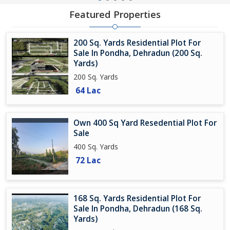
Featured Properties
200 Sq. Yards Residential Plot For
Sale In Pondha, Dehradun (200 Sq.
Yards)
200 Sq. Yards
64 Lac
Own 400 Sq Yard Resedential Plot For
Sale
400 Sq. Yards
72 Lac
168 Sq. Yards Residential Plot For
Sale In Pondha, Dehradun (168 Sq.
Yards)