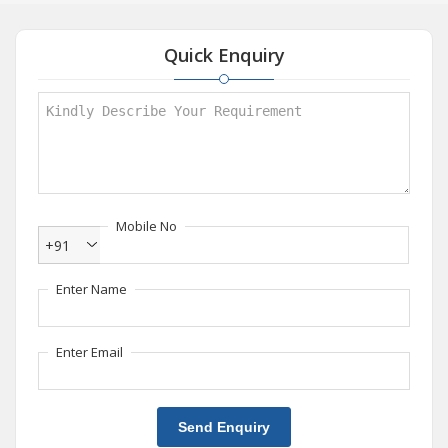
Quick Enquiry
Mobile No
+91
Enter Name
Enter Email
Send Enquiry