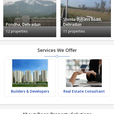
Shimla Bypass Road,
Pondha, Dehradun
Dehradun
12 properties
11 properties
Services We Offer
Builders & Developers
Real Estate Consultant