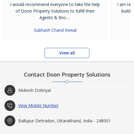
I would recommend everyone to take the help
I am real
of Doon Property Solutions to fulfill their
buildi
Agents & Bro.. ..
Subhash Chand Kewal
View all
Contact Doon Property Solutions
Mukesh Dobriyal
View Mobile Number
Ballupur Dehradun, Uttarakhand, India - 248001