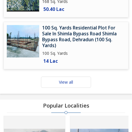
168 Sq. Yards
50.40 Lac
100 Sq. Yards Residential Plot For
Sale In Shimla Bypass Road Shimla
Bypass Road, Dehradun (100 Sq.
Yards)
100 Sq. Yards
14 Lac
View all
Popular Localities