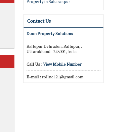
Property in Saharanpur
Contact Us
Doon Property Solutions
Ballupur Dehradun, Ballupur, ,
Uttarakhand - 248001, India
Call Us :
View Mobile Number
E-mail :
rollno121@gmail.com