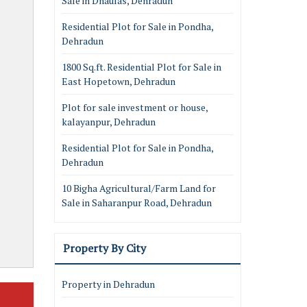
Sale in Dhaulas, Dehradun
Residential Plot for Sale in Pondha,
Dehradun
1800 Sq.ft. Residential Plot for Sale in
East Hopetown, Dehradun
Plot for sale investment or house,
kalayanpur, Dehradun
Residential Plot for Sale in Pondha,
Dehradun
10 Bigha Agricultural/Farm Land for
Sale in Saharanpur Road, Dehradun
Property By City
Property in Dehradun