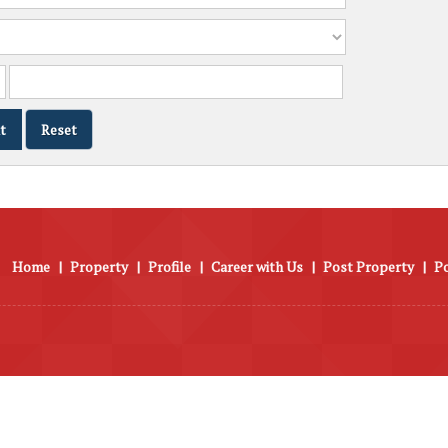
Home
|
Property
|
Profile
|
Career with Us
|
Post Property
|
P