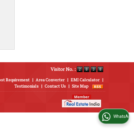
Visitor No. :
ost Requirement
|
Area Converter
|
EMI Calculator
|
Testimonials
|
Contact Us
|
Site Map
WhatsApp Us