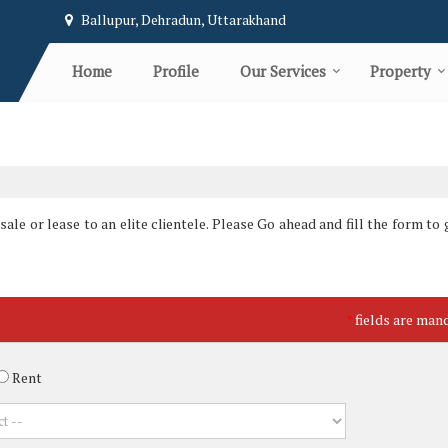
Ballupur, Dehradun, Uttarakhand
Home
Profile
Our Services
Property
le or lease to an elite clientele. Please Go ahead and fill the form to g
fields are man
*
Rent