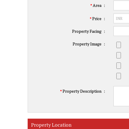
Area
:
*
Price
:
*
Property Facing
:
Property Image
:
Property Description
:
*
Property Location