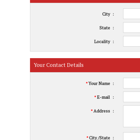
City
:
State
:
Locality
:
Your Contact Details
Your Name
:
*
E-mail
:
*
Address
:
*
City /State
:
*