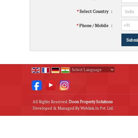
Select Country
:
*
Phone / Mobile
:
*
Powered by
Translate
All Rights Reserved.
Doon Property Solutions
Developed & Managed By
Weblink.In Pvt. Ltd.