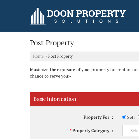
Post Property
Home
Post Property
›
Maximize the exposure of your property for rent or for sa
chance to serve you:-
Basic Information
Property For
:
Sell
Property Category
:
*