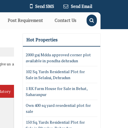
Send SMS
Send Email
Post Requirement
Contact Us
Hot Properties
2000 gaj Mdda approved corner plot
available in pondha dehradun
ive us a
102 Sq. Yards Residential Plot for
Sale in Selakui, Dehradun
1 RK Farm House for Sale in Behat,
datory
Saharanpur
Own 400 sq yard resedential plot for
sale
150 Sq. Yards Residential Plot for