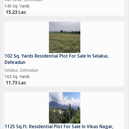
145 Sq. Yards
15.23 Lac
102 Sq. Yards Residential Plot For Sale In Selakui,
Dehradun
Selakui, Dehradun
102 Sq. Yards
11.73 Lac
1125 Sq.ft. Residential Plot For Sale In Vikas Nagar,