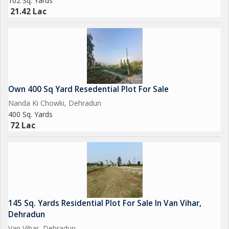
102 Sq. Yards
21.42 Lac
Own 400 Sq Yard Resedential Plot For Sale
Nanda Ki Chowki, Dehradun
400 Sq. Yards
72 Lac
145 Sq. Yards Residential Plot For Sale In Van Vihar,
Dehradun
Van Vihar, Dehradun