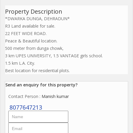
Property Description
*DWARKA DUNGA, DEHRADUN*
R3 Land available for sale.
22 FEET WIDE ROAD.
Peace & Beautiful location.
500 meter from dunga chowk,
3 km UPES UNIVERSITY, 1.5 VANTAGE girls school.
1.5 km L.A. City.
Best location for residential plots.
Send an enquiry for this property?
Contact Person
: Manish kumar
8077647213