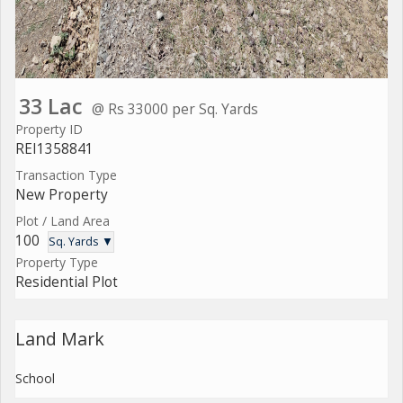
33 Lac
@ Rs 33000 per Sq. Yards
Property ID
REI1358841
Transaction Type
New Property
Plot / Land Area
100
Sq. Yards ▼
Property Type
Residential Plot
Land Mark
School