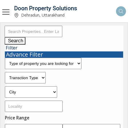
Doon Property Solutions
Dehradun, Uttarakhand
Search
Filter
Advance Filter
Price Range