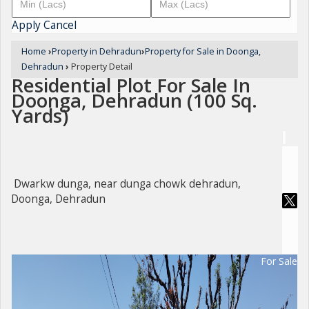
Apply
Cancel
Home
›
Property in Dehradun
›
Property for Sale in Doonga,
Dehradun
›
Property Detail
Residential Plot For Sale In
Doonga, Dehradun (100 Sq.
Yards)
Dwarkw dunga, near dunga chowk dehradun,
Doonga, Dehradun
For Sale