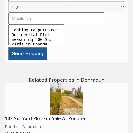
+ 91
Related Properties in Dehradun
103 Sq. Yard Plot For Sale At Pondha
Pondha, Dehradun