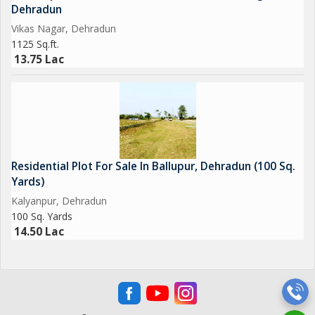
Dehradun
Vikas Nagar, Dehradun
1125 Sq.ft.
13.75 Lac
Residential Plot For Sale In Ballupur, Dehradun (100 Sq.
Yards)
Kalyanpur, Dehradun
100 Sq. Yards
14.50 Lac