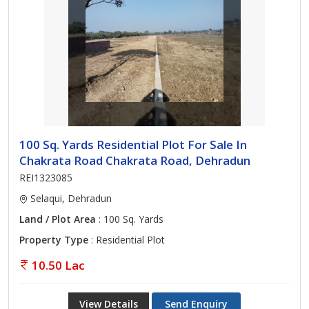
100 Sq. Yards Residential Plot For Sale In
Chakrata Road Chakrata Road, Dehradun
REI1323085
Selaqui, Dehradun
Land / Plot Area
: 100 Sq. Yards
Property Type
: Residential Plot
10.50 Lac
View Details
Send Enquiry