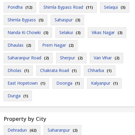
Pondha
Shimla Bypass Road
Selaqui
(12)
(11)
(5)
Shimla Bypass
Sahaspur
(5)
(3)
Nanda Ki Chowki
Selakui
Vikas Nagar
(3)
(3)
(3)
Dhaulas
Prem Nagar
(2)
(2)
Saharanpur Road
Sherpur
Van Vihar
(2)
(2)
(2)
Dholas
Chakrata Road
Chharba
(1)
(1)
(1)
East Hopetown
Doonga
Kalyanpur
(1)
(1)
(1)
Dunga
(1)
Property by City
Dehradun
Saharanpur
(62)
(2)