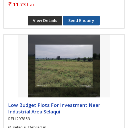
11.73 Lac
View Details
Send Enquiry
Low Budget Plots For Investment Near
Industrial Area Selaqui
REI1297853
Selaqui, Dehradun