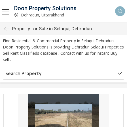
Doon Property Solutions
Dehradun, Uttarakhand
Property for Sale in Selaqui, Dehradun
Find Residential & Commercial Property in Selaqui Dehradun.
Doon Property Solutions is providing Dehradun Selaqui Properties
Sell Rent Classifieds database . Contact with us for instant Buy
sell .
Search Property