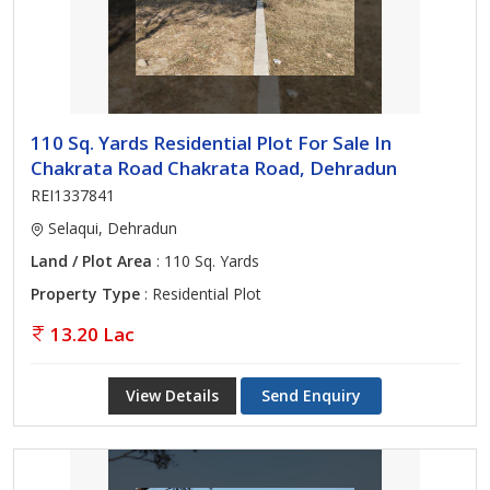
110 Sq. Yards Residential Plot For Sale In
Chakrata Road Chakrata Road, Dehradun
REI1337841
Selaqui, Dehradun
Land / Plot Area
: 110 Sq. Yards
Property Type
: Residential Plot
13.20 Lac
View Details
Send Enquiry