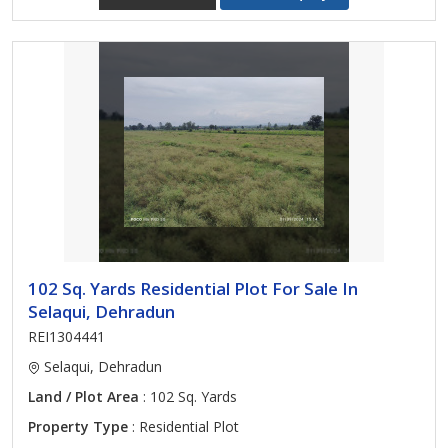
102 Sq. Yards Residential Plot For Sale In
Selaqui, Dehradun
REI1304441
Selaqui, Dehradun
Land / Plot Area
: 102 Sq. Yards
Property Type
: Residential Plot