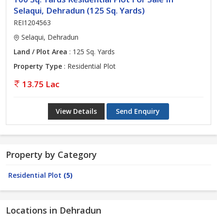
Selaqui, Dehradun (125 Sq. Yards)
REI1204563
Selaqui, Dehradun
Land / Plot Area
: 125 Sq. Yards
Property Type
: Residential Plot
13.75 Lac
View Details
Send Enquiry
Property by Category
Residential Plot
(5)
Locations in Dehradun