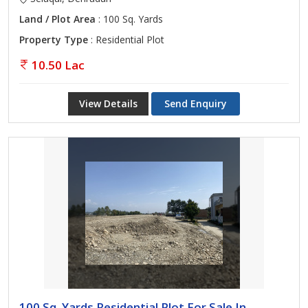
Land / Plot Area
: 100 Sq. Yards
Property Type
: Residential Plot
10.50 Lac
View Details
Send Enquiry
100 Sq. Yards Residential Plot For Sale In