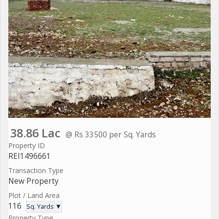
38.86 Lac
@ Rs 33500 per Sq. Yards
Property ID
REI1496661
Transaction Type
New Property
Plot / Land Area
116
Sq. Yards ▼
Property Type