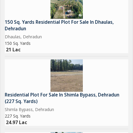
150 Sq. Yards Residential Plot For Sale In Dhaulas,
Dehradun
Dhaulas, Dehradun
150 Sq. Yards
21 Lac
Residential Plot For Sale In Shimla Bypass, Dehradun
(227 Sq. Yards)
Shimla Bypass, Dehradun
227 Sq. Yards
24.97 Lac