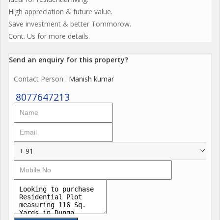
High appreciation & future value.
Save investment & better Tommorow.
Cont. Us for more details.
Send an enquiry for this property?
Contact Person
: Manish kumar
8077647213
+ 91