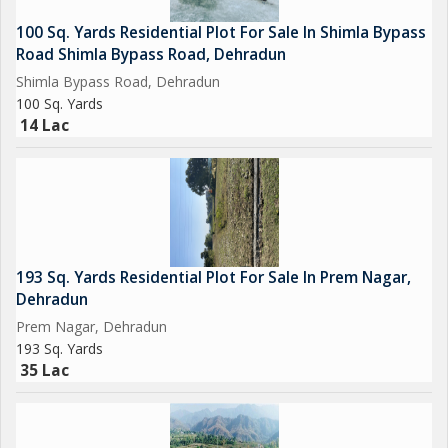
100 Sq. Yards Residential Plot For Sale In Shimla Bypass
Road Shimla Bypass Road, Dehradun
Shimla Bypass Road, Dehradun
100 Sq. Yards
14 Lac
193 Sq. Yards Residential Plot For Sale In Prem Nagar,
Dehradun
Prem Nagar, Dehradun
193 Sq. Yards
35 Lac