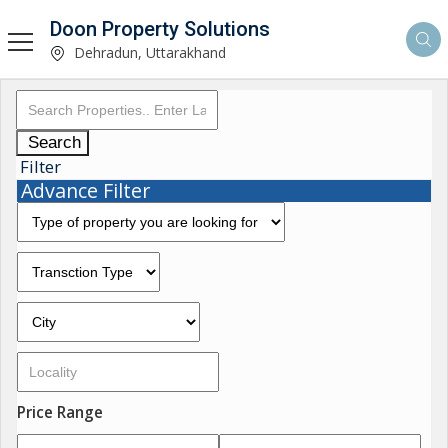
Doon Property Solutions
Dehradun, Uttarakhand
Search
Filter
Advance Filter
Price Range