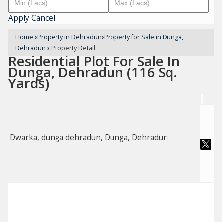
Apply
Cancel
Home
›
Property in Dehradun
›
Property for Sale in Dunga,
Dehradun
›
Property Detail
Residential Plot For Sale In
Dunga, Dehradun (116 Sq.
Yards)
Dwarka, dunga dehradun, Dunga, Dehradun
For Sale