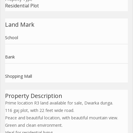
Residential Plot
Land Mark
School
Bank
Shopping Mall
Property Description
Prime location R3 land available for sale, Dwarka dunga.
116 gaj plot, with 22 feet wide road.
Peace and beautiful location, with beautiful mountain view.
Green and clean environment.
Ideal for residential living.