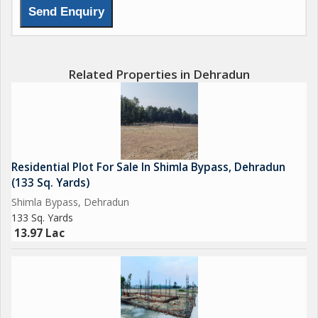
Related Properties in Dehradun
Residential Plot For Sale In Shimla Bypass, Dehradun
(133 Sq. Yards)
Shimla Bypass, Dehradun
133 Sq. Yards
13.97 Lac