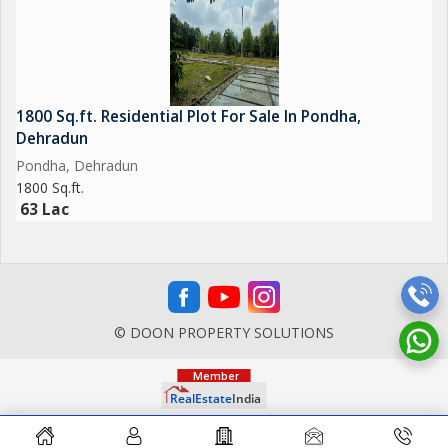
1800 Sq.ft. Residential Plot For Sale In Pondha,
Dehradun
Pondha, Dehradun
1800 Sq.ft.
63 Lac
© DOON PROPERTY SOLUTIONS