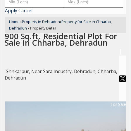
Apply
Cancel
Home
›
Property in Dehradun
›
Property for Sale in Chharba,
Dehradun
›
Property Detail
900 Sq.ft. Residential Plot For
Sale In Chharba, Dehradun
Shnkarpur, Near Sara Industry, Dehradun, Chharba,
Dehradun
For Sale