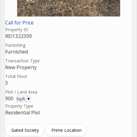
Call for Price
Property ID
REI1322309
Furnishing
Furnished
Transaction Type
New Property
Total Floor
3
Plot / Land Area
900
Sq.ft. ▼
Property Type
Residential Plot
Gated Society
Prime Location