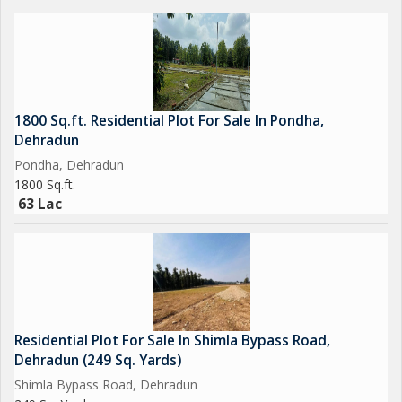
1800 Sq.ft. Residential Plot For Sale In Pondha,
Dehradun
Pondha, Dehradun
1800 Sq.ft.
63 Lac
Residential Plot For Sale In Shimla Bypass Road,
Dehradun (249 Sq. Yards)
Shimla Bypass Road, Dehradun