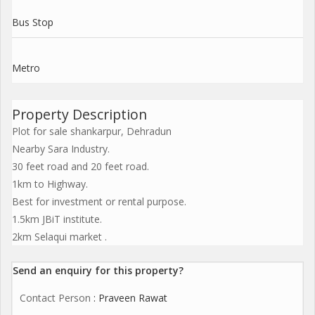
Bus Stop
Metro
Property Description
Plot for sale shankarpur, Dehradun
Nearby Sara Industry.
30 feet road and 20 feet road.
1km to Highway.
Best for investment or rental purpose.
1.5km JBiT institute.
2km Selaqui market .
Send an enquiry for this property?
Contact Person
: Praveen Rawat