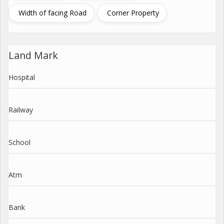
Width of facing Road
Corner Property
Land Mark
Hospital
Railway
School
Atm
Bank