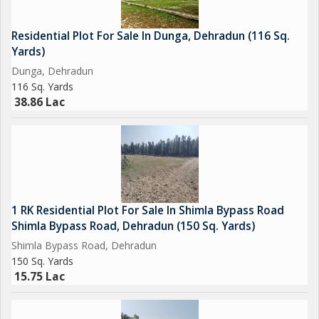
Residential Plot For Sale In Dunga, Dehradun (116 Sq.
Yards)
Dunga, Dehradun
116 Sq. Yards
38.86 Lac
1 RK Residential Plot For Sale In Shimla Bypass Road
Shimla Bypass Road, Dehradun (150 Sq. Yards)
Shimla Bypass Road, Dehradun
150 Sq. Yards
15.75 Lac