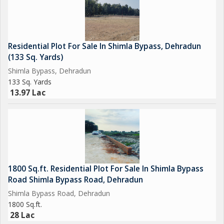
Residential Plot For Sale In Shimla Bypass, Dehradun
(133 Sq. Yards)
Shimla Bypass, Dehradun
133 Sq. Yards
13.97 Lac
1800 Sq.ft. Residential Plot For Sale In Shimla Bypass
Road Shimla Bypass Road, Dehradun
Shimla Bypass Road, Dehradun
1800 Sq.ft.
28 Lac