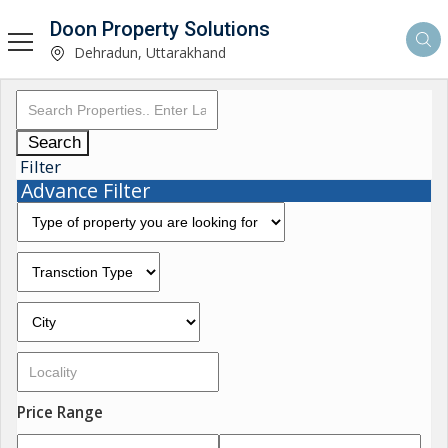
Doon Property Solutions
Dehradun, Uttarakhand
Search
Filter
Advance Filter
Price Range