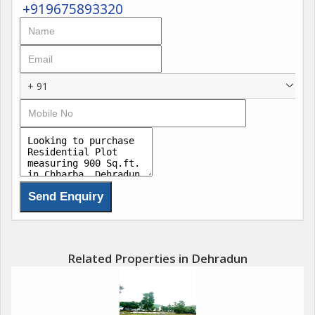
+919675893320
+ 91
Related Properties in Dehradun