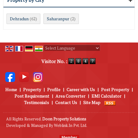
Property by City
Dehradun
Saharanpur
(62)
(2)
Powered by
Translate
Visitor No. :
Home
|
Property
|
Profile
|
Career with Us
|
Post Property
|
Post Requirement
|
Area Converter
|
EMI Calculator
|
Testimonials
|
Contact Us
|
Site Map
All Rights Reserved.
Doon Property Solutions
Developed & Managed By
Weblink.In Pvt. Ltd.