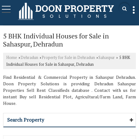
5 BHK Individual Houses for Sale in
Sahaspur, Dehradun
Home
Dehradun
Property for Sale in Dehradun
Sahaspur
5 BHK
›
›
›
›
Individual Houses for Sale in Sahaspur, Dehradun
Find Residential & Commercial Property in Sahaspur Dehradun.
Doon Property Solutions is providing Dehradun Sahaspur
Properties Sell Rent Classifieds database . Contact with us for
instant Buy sell Residential Plot, Agricultural/Farm Land, Farm
House.
Search Property