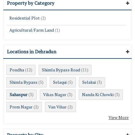
Property by Category
Residential Plot
(2)
Agricultural/Farm Land
(1)
Locations in Dehradun
Pondha
Shimla Bypass Road
(12)
(11)
Shimla Bypass
Selaqui
Selakui
(5)
(5)
(3)
Sahaspur
Vikas Nagar
Nanda Ki Chowki
(3)
(3)
(3)
Prem Nagar
Van Vihar
(2)
(2)
View More